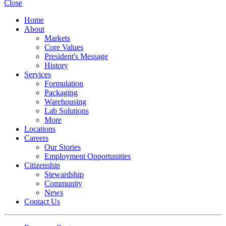
Close
Home
About
Markets
Core Values
President's Message
History
Services
Formulation
Packaging
Warehousing
Lab Solutions
More
Locations
Careers
Our Stories
Employment Opportunities
Citizenship
Stewardship
Community
News
Contact Us