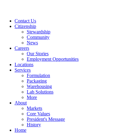
Contact Us
Citizenship
Stewardship
Community
News
Careers
Our Stories
Employment Opportunities
Locations
Services
Formulation
Packaging
Warehousing
Lab Solutions
More
About
Markets
Core Values
President's Message
History
Home