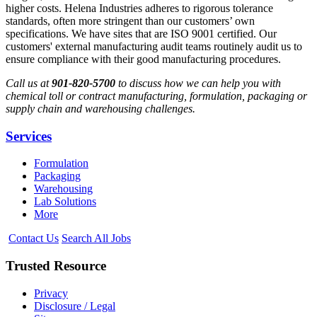
higher costs. Helena Industries adheres to rigorous tolerance
standards, often more stringent than our customers’ own
specifications. We have sites that are ISO 9001 certified. Our
customers' external manufacturing audit teams routinely audit us to
ensure compliance with their good manufacturing procedures.
Call us at
901-820-5700
to discuss how we can help you with
chemical toll or contract manufacturing, formulation, packaging or
supply chain and warehousing challenges.
Services
Formulation
Packaging
Warehousing
Lab Solutions
More
Contact Us
Search All Jobs
Trusted
Resource
Privacy
Disclosure / Legal