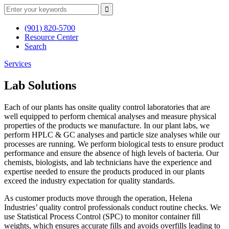
(901) 820-5700
Resource Center
Search
Services
Lab Solutions
Each of our plants has onsite quality control laboratories that are
well equipped to perform chemical analyses and measure physical
properties of the products we manufacture. In our plant labs, we
perform HPLC & GC analyses and particle size analyses while our
processes are running. We perform biological tests to ensure product
performance and ensure the absence of high levels of bacteria. Our
chemists, biologists, and lab technicians have the experience and
expertise needed to ensure the products produced in our plants
exceed the industry expectation for quality standards.
As customer products move through the operation, Helena
Industries’ quality control professionals conduct routine checks. We
use Statistical Process Control (SPC) to monitor container fill
weights, which ensures accurate fills and avoids overfills leading to