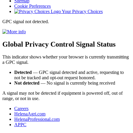
Sitemap
Cookie Preferences
Your Privacy Choices
GPC signal
not
detected.
Global Privacy Control Signal Status
This indicator shows whether your browser is currently transmitting
a GPC signal.
Detected
— GPC signal detected and active, requesting to
not be tracked and opt-out request honored.
Not detected
— No signal is currently being received
A signal may not be detected if equipment is powered off, out of
range, or not in use.
Careers
HelenaAgri.com
HelenaProfessional.com
APPC