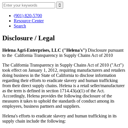
(901) 820-5700
Resource Center
Search
Disclosure / Legal
Helena Agri-Enterprises, LLC ("Helena's")
Disclosure pursuant
to the California Transparency in Supply Chains Act of 2010
The California Transparency in Supply Chains Act of 2010 ("Act")
took effect on January 1, 2012, requiring manufacturers and retailers
doing business in the State of California to disclose information
regarding their efforts to eradicate slavery and human trafficking
from their direct supply chains. Helena is a retail seller/manufacturer
as the term is defined in section 1714.43(a)(1) of the Act.
Accordingly, Helena provides the following disclosure of the
measures it takes to uphold the standards of conduct among its
employees, business partners and suppliers.
Helena's efforts to eradicate slavery and human trafficking in its
supply chain include the following: