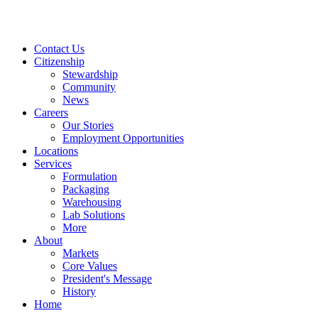
Contact Us
Citizenship
Stewardship
Community
News
Careers
Our Stories
Employment Opportunities
Locations
Services
Formulation
Packaging
Warehousing
Lab Solutions
More
About
Markets
Core Values
President's Message
History
Home