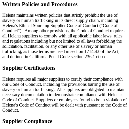
Written Policies and Procedures
Helena maintains written policies that strictly prohibit the use of
slavery or human trafficking in its direct supply chain, including
Helena's Ethical Sourcing Supplier Code of Conduct ("Code of
Conduct"). Among other provisions, the Code of Conduct requires
all Helena suppliers to comply with all applicable labor laws, rules,
and regulations including but not limited to all laws forbidding the
solicitation, facilitation, or any other use of slavery or human
trafficking, as those terms are used in section 1714.43 of the Act,
and defined in California Penal Code section 236.1 et seq.
Supplier Certifications
Helena requires all major suppliers to certify their compliance with
our Code of Conduct, including the provisions barring the use of
slavery or human trafficking. All suppliers are obligated to maintain
necessary documentation to demonstrate compliance with Helena's
Code of Conduct. Suppliers or employees found to be in violation of
Helena's Code of Conduct will be dealt with pursuant to the Code of
Conduct.
Supplier Compliance