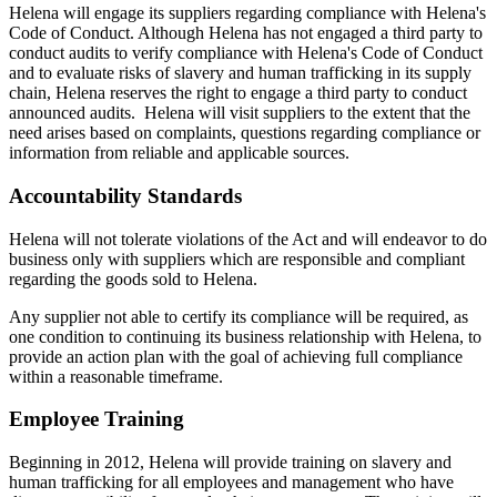
Helena will engage its suppliers regarding compliance with Helena's
Code of Conduct. Although Helena has not engaged a third party to
conduct audits to verify compliance with Helena's Code of Conduct
and to evaluate risks of slavery and human trafficking in its supply
chain, Helena reserves the right to engage a third party to conduct
announced audits. Helena will visit suppliers to the extent that the
need arises based on complaints, questions regarding compliance or
information from reliable and applicable sources.
Accountability Standards
Helena will not tolerate violations of the Act and will endeavor to do
business only with suppliers which are responsible and compliant
regarding the goods sold to Helena.
Any supplier not able to certify its compliance will be required, as
one condition to continuing its business relationship with Helena, to
provide an action plan with the goal of achieving full compliance
within a reasonable timeframe.
Employee Training
Beginning in 2012, Helena will provide training on slavery and
human trafficking for all employees and management who have