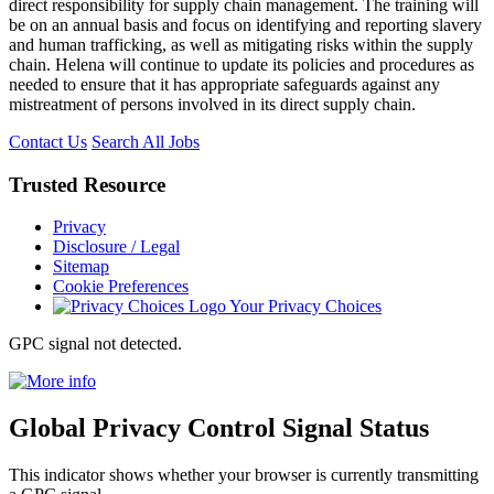
direct responsibility for supply chain management. The training will
be on an annual basis and focus on identifying and reporting slavery
and human trafficking, as well as mitigating risks within the supply
chain. Helena will continue to update its policies and procedures as
needed to ensure that it has appropriate safeguards against any
mistreatment of persons involved in its direct supply chain.
Contact Us
Search All Jobs
Trusted
Resource
Privacy
Disclosure / Legal
Sitemap
Cookie Preferences
Your Privacy Choices
GPC signal
not
detected.
Global Privacy Control Signal Status
This indicator shows whether your browser is currently transmitting