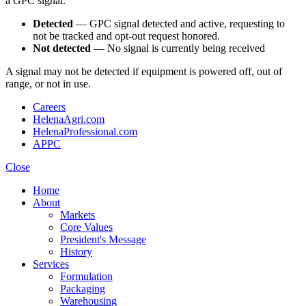
a GPC signal.
Detected
— GPC signal detected and active, requesting to
not be tracked and opt-out request honored.
Not detected
— No signal is currently being received
A signal may not be detected if equipment is powered off, out of
range, or not in use.
Careers
HelenaAgri.com
HelenaProfessional.com
APPC
Close
Home
About
Markets
Core Values
President's Message
History
Services
Formulation
Packaging
Warehousing