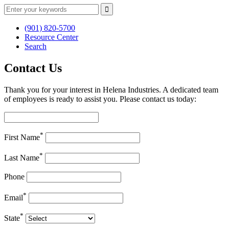
(901) 820-5700
Resource Center
Search
Contact Us
Thank you for your interest in Helena Industries. A dedicated team
of employees is ready to assist you. Please contact us today:
*
First Name
*
Last Name
Phone
*
Email
*
State