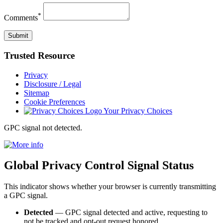
*
Comments
Trusted
Resource
Privacy
Disclosure / Legal
Sitemap
Cookie Preferences
Your Privacy Choices
GPC signal
not
detected.
Global Privacy Control Signal Status
This indicator shows whether your browser is currently transmitting
a GPC signal.
Detected
— GPC signal detected and active, requesting to
not be tracked and opt-out request honored.