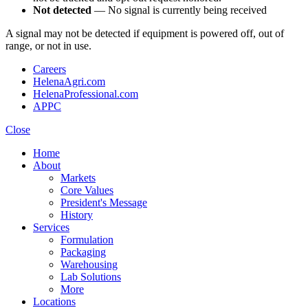
Not detected
— No signal is currently being received
A signal may not be detected if equipment is powered off, out of
range, or not in use.
Careers
HelenaAgri.com
HelenaProfessional.com
APPC
Close
Home
About
Markets
Core Values
President's Message
History
Services
Formulation
Packaging
Warehousing
Lab Solutions
More
Locations