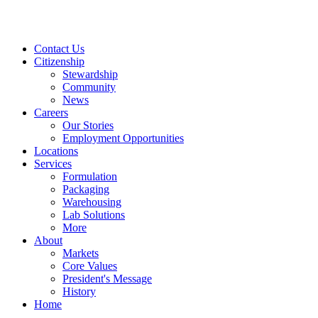
Contact Us
Citizenship
Stewardship
Community
News
Careers
Our Stories
Employment Opportunities
Locations
Services
Formulation
Packaging
Warehousing
Lab Solutions
More
About
Markets
Core Values
President's Message
History
Home