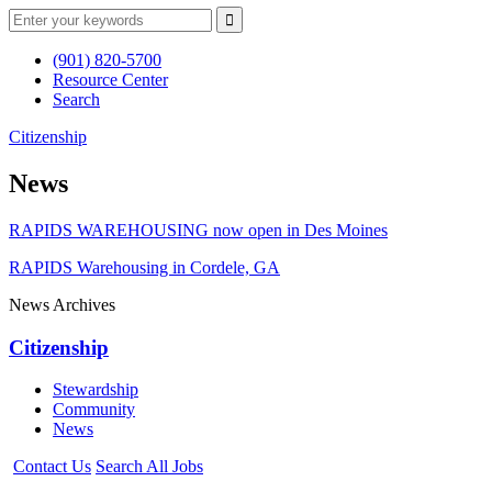
(901) 820-5700
Resource Center
Search
Citizenship
News
RAPIDS WAREHOUSING now open in Des Moines
RAPIDS Warehousing in Cordele, GA
News Archives
Citizenship
Stewardship
Community
News
Contact Us
Search All Jobs