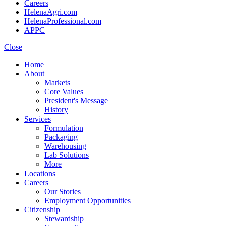
Careers
HelenaAgri.com
HelenaProfessional.com
APPC
Close
Home
About
Markets
Core Values
President's Message
History
Services
Formulation
Packaging
Warehousing
Lab Solutions
More
Locations
Careers
Our Stories
Employment Opportunities
Citizenship
Stewardship