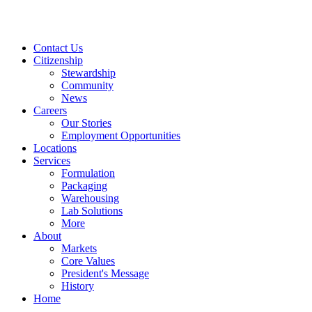
Contact Us
Citizenship
Stewardship
Community
News
Careers
Our Stories
Employment Opportunities
Locations
Services
Formulation
Packaging
Warehousing
Lab Solutions
More
About
Markets
Core Values
President's Message
History
Home