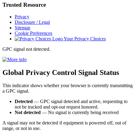
Trusted
Resource
Privacy
Disclosure / Legal
Sitemap
Cookie Preferences
Your Privacy Choices
GPC signal
not
detected.
Global Privacy Control Signal Status
This indicator shows whether your browser is currently transmitting
a GPC signal.
Detected
— GPC signal detected and active, requesting to
not be tracked and opt-out request honored.
Not detected
— No signal is currently being received
A signal may not be detected if equipment is powered off, out of
range, or not in use.